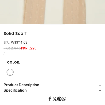
Solid Scarf
SKU:
WSST4103
Regular
Sale
PKR 2,445
PKR 1,223
price
price
UNIT
PER
/
PRICE
COLOR:
Variant
White
sold
+
Product Description
out
+
Specification
Share
Tweet
Pin
Share
on
on
on
on