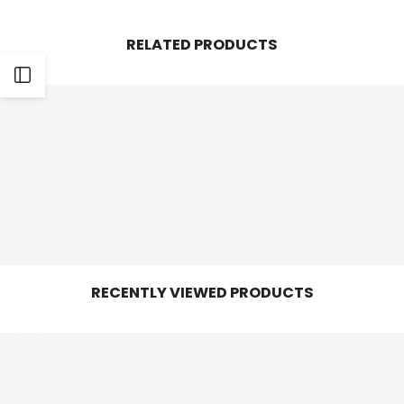
Facebook
Twitter
Pinterest
Whatsapp
RELATED PRODUCTS
Open
Sidebar
RECENTLY VIEWED PRODUCTS