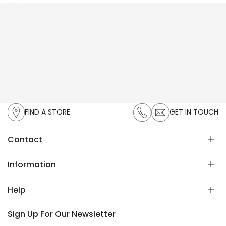
FIND A STORE
GET IN TOUCH
Contact
UAN:
021-111-119-336
Information
Email:
cs@zeenwoman.com
Help
About Us
Privacy Policy
Sign Up For Our Newsletter
Exchange & Returns
FAQ's