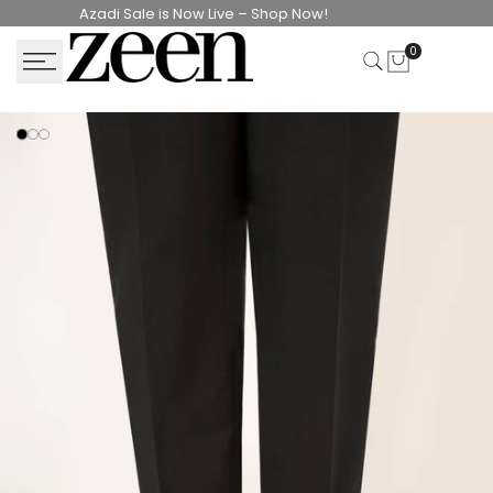
Skip
Azadi Sale is Now Live – Shop Now!
to
0
content